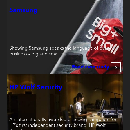
Samsung
Showing Samsung speaks the language of every
business – big and small.
Read case study
HP Wolf Security
An internationally awarded branding campaign for
HP’s first independent security brand, HP Wolf