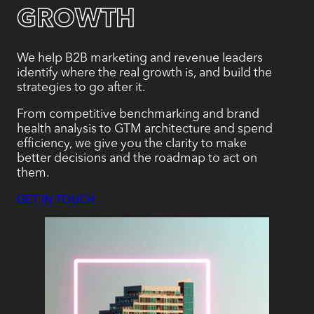
GROWTH
We help B2B marketing and revenue leaders
identify where the real growth is, and build the
strategies to go after it.
From competitive benchmarking and brand
health analysis to GTM architecture and spend
efficiency, we give you the clarity to make
better decisions and the roadmap to act on
them.
GET IN TOUCH