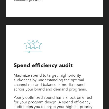
Spend efficiency audit
Maximize spend to target, high priority
audiences by understanding the optimal
channel mix and balance of media spend
across your brand and demand programs.
Poorly optimized spend has a knock-on effect
for your program design. A spend efficiency
audit helps you to target your highest-priority