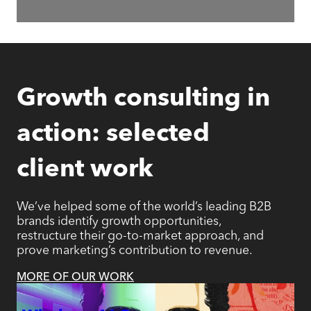
Growth consulting in
action: selected
client work
We’ve helped some of the world’s leading B2B
brands identify growth opportunities,
restructure their go-to-market approach, and
prove marketing’s contribution to revenue.
MORE OF OUR WORK