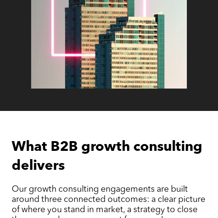
What B2B growth consulting
delivers
Our growth consulting engagements are built
around three connected outcomes: a clear picture
of where you stand in market, a strategy to close