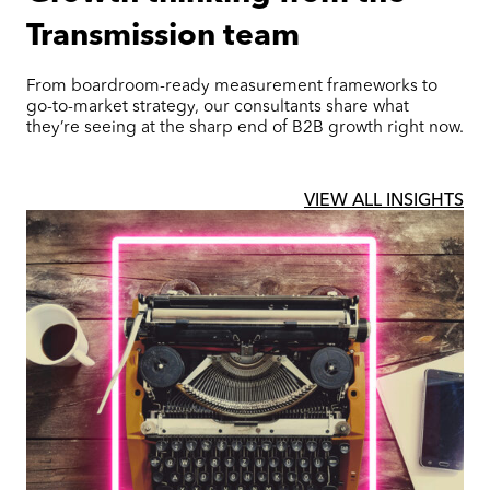
Transmission team
From boardroom-ready measurement frameworks to
go-to-market strategy, our consultants share what
they’re seeing at the sharp end of B2B growth right now.
VIEW ALL INSIGHTS