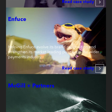
Read case study
Enfuce
Helping Enfuce evolve its brand proposition and
strengthen its market-leading position in the wider
payments industry.
Read case study
McGill + Partners