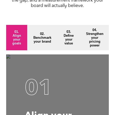
board will actually believe.
04.
01.
03.
02.
Strengthen
Align
Define
Benchmark
your
your
your
your brand
pricing
goals
value
power
01