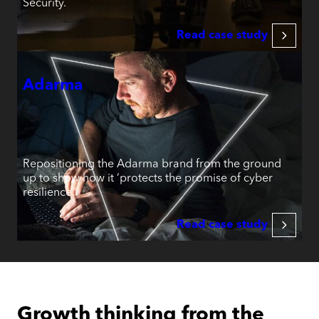
Security.
Read case study
Adarma
Repositioning the Adarma brand from the ground
up to show how it ‘protects the promise of cyber
resilience.’
Read case study
Growth thinking from the