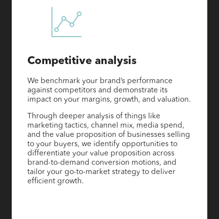
Competitive analysis
We benchmark your brand’s performance
against competitors and demonstrate its
impact on your margins, growth, and valuation.
Through deeper analysis of things like
marketing tactics, channel mix, media spend,
and the value proposition of businesses selling
to your buyers, we identify opportunities to
differentiate your value proposition across
brand-to-demand conversion motions, and
tailor your go-to-market strategy to deliver
efficient growth.