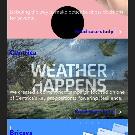
Debuting the way to make better business decisions
for Savanta.
Read case study
Centrica
We created a content-rich campaign focused on one
of Centrica’s key propositions: Powering Resilience.
Read case study
Bricsys