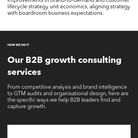
lifecycle strategy unit economics, aligning strategy
with boardroom business expectations.
HOW WE DO IT
Our
B2B growth consulting
services
From competitive analysis and brand intelligence
to GTM audits and organisational design, here are
the specific ways we help B2B leaders find and
capture growth.