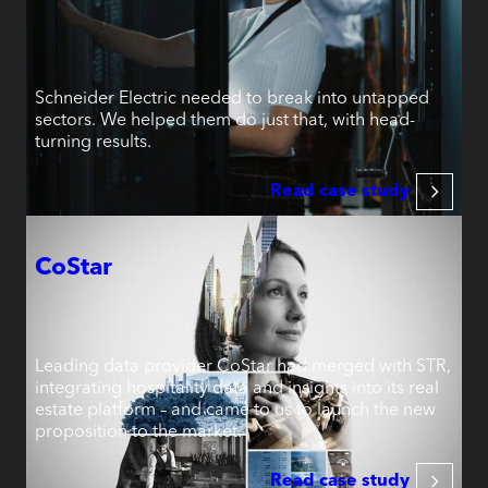
Schneider Electric needed to break into untapped
sectors. We helped them do just that, with head-
turning results.
Read case study
CoStar
Leading data provider CoStar had merged with STR,
integrating hospitality data and insights into its real
estate platform – and came to us to launch the new
proposition to the market.
Read case study