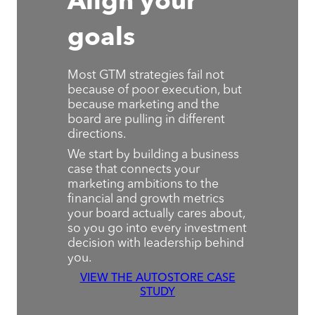
Align your
goals
Most GTM strategies fail not
because of poor execution, but
because marketing and the
board are pulling in different
directions.
We start by building a business
case that connects your
marketing ambitions to the
financial and growth metrics
your board actually cares about,
so you go into every investment
decision with leadership behind
you.
VIEW THE AUTOSTORE CASE
STUDY