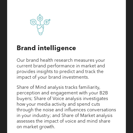
Brand intelligence
Our brand health research measures your
current brand performance in market and
provides insights to predict and track the
impact of your brand investments.
Share of Mind analysis tracks familiarity,
perception and engagement with your B2B
buyers; Share of Voice analysis investigates
how your media activity and spend cuts
through the noise and influences conversations
in your industry; and Share of Market analysis
assesses the impact of voice and mind share
on market growth.