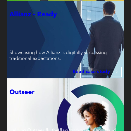
Allianz – Ready
Showcasing how Allianz is digitally surpassing
traditional expectations.
Read case study
Outseer
Helping Outseer fly the flag for future-facing fraud