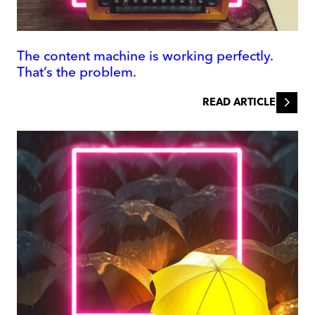
The content machine is working perfectly.
That’s the problem.
READ ARTICLE