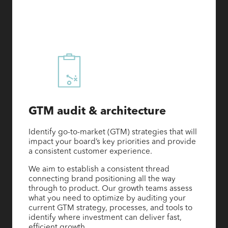
GTM audit & architecture
Identify go-to-market (GTM) strategies that will
impact your board’s key priorities and provide
a consistent customer experience.
We aim to establish a consistent thread
connecting brand positioning all the way
through to product. Our growth teams assess
what you need to optimize by auditing your
current GTM strategy, processes, and tools to
identify where investment can deliver fast,
efficient growth.