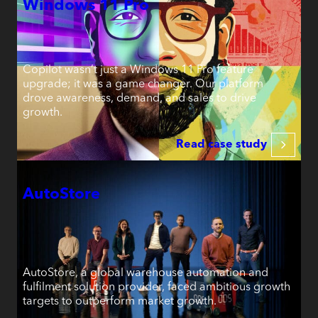
Windows 11 Pro
Copilot wasn’t just a Windows 11 Pro feature
upgrade; it was a game changer. Our platform
drove awareness, demand, and sales to drive
growth.
Read case study
AutoStore
AutoStore, a global warehouse automation and
fulfilment solution provider, faced ambitious growth
targets to outperform market growth.