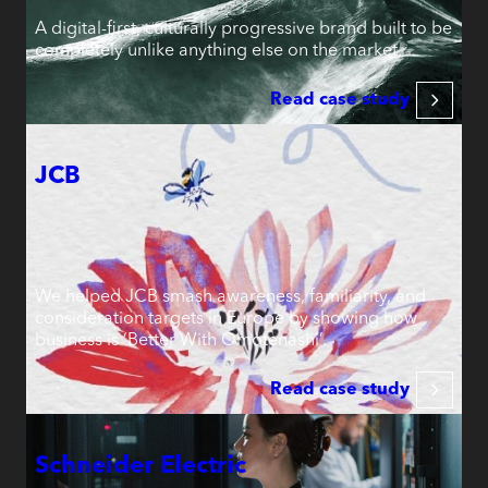
A digital-first, culturally progressive brand built to be
completely unlike anything else on the market.
Read case study
JCB
We helped JCB smash awareness, familiarity, and
consideration targets in Europe by showing how
business is ‘Better With Omotenashi’.
Read case study
Schneider Electric