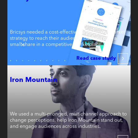
Bricsys needed a cost-effective digital go-to-market
strategy to reach their audience, but held only a
small share in a competitive marketplace.
Read case study
Iron Mountain
We used a multi-pronged, multichannel approach to
change perceptions, help Iron Mountain stand out,
and engage audiences across industries.