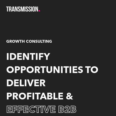
Skip
to
content
GROWTH CONSULTING
IDENTIFY
OPPORTUNITIES TO
DELIVER
PROFITABLE &
EFFECTIVE
B2B