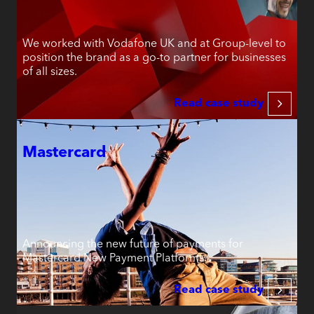
We worked with Vodafone UK and at Group-level to
position the brand as a go-to partner for businesses
of all sizes.
Read case study
Mastercard
Announcing the new future of payments for
Mastercard New Payment Platforms.
Read case study