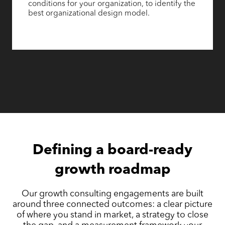
conditions for your organization, to identify the
best organizational design model.
Defining a board-ready
growth roadmap
Our growth consulting engagements are built
around three connected outcomes: a clear picture
of where you stand in market, a strategy to close
the gap, and a measurement framework your