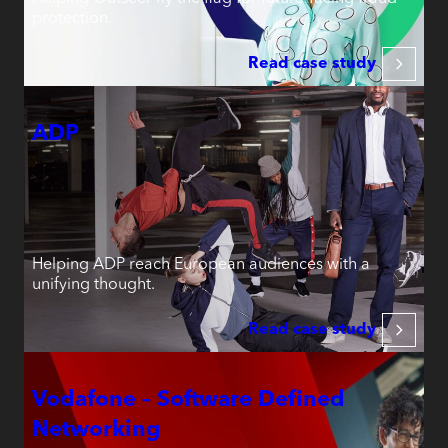
protection.
Read case study
ADP
Helping ADP reach European audiences with a
unifying thought.
Read case study
Vodafone – Software Defined
Networking