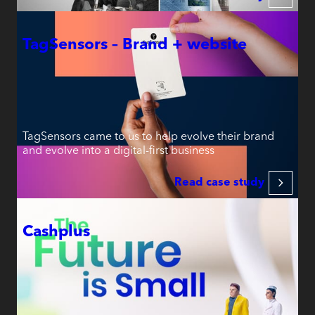
TagSensors – Brand + website
TagSensors came to us to help evolve their brand
and evolve into a digital-first business
Read case study
Cashplus