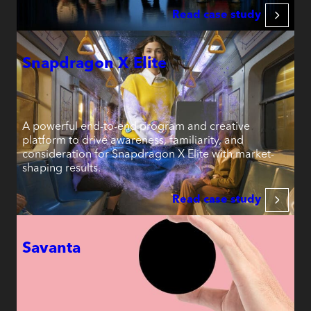
Read case study
Snapdragon X Elite
A powerful end-to-end program and creative
platform to drive awareness, familiarity, and
consideration for Snapdragon X Elite with market-
shaping results.
Read case study
Savanta