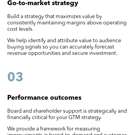
Go-to-market
strategy
Build a strategy that maximizes value by
consistently maintaining margins above operating
cost levels.
We help identify and attribute value to audience
buying signals so you can accurately forecast
revenue opportunities and secure investment.
03
Performance outcomes
Board and shareholder support is strategically and
financially critical for your GTM strategy.
We provide a framework for measuring
improvements in brand-to-demand and customer