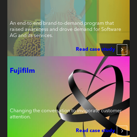
An end-to-end brand-to-demand program that
raised awareness and drove demand for Software
AG and its services.
Read case study
Fujifilm
Changing the conversation to invigorate customer
attention.
Read case study