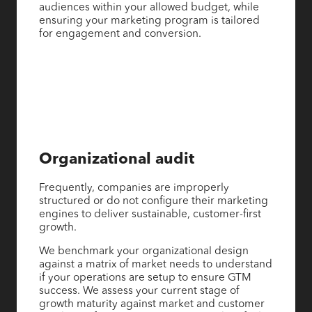
audiences within your allowed budget, while
ensuring your marketing program is tailored
for engagement and conversion.
Organizational audit
Frequently, companies are improperly
structured or do not configure their marketing
engines to deliver sustainable, customer-first
growth.
We benchmark your organizational design
against a matrix of market needs to understand
if your operations are setup to ensure GTM
success. We assess your current stage of
growth maturity against market and customer