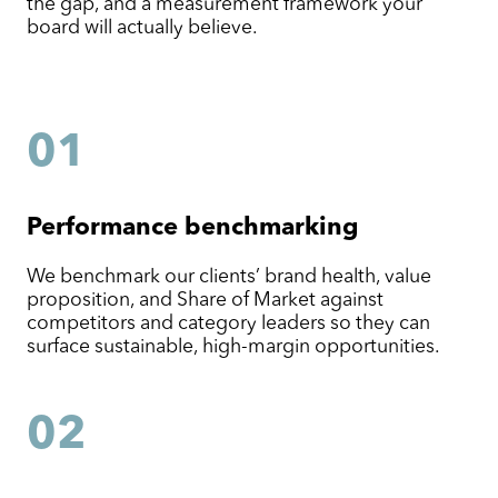
the gap, and a measurement framework your
board will actually believe.
01
Performance benchmarking
We benchmark our clients’ brand health, value
proposition, and Share of Market against
competitors and category leaders so they can
surface sustainable, high-margin opportunities.
02